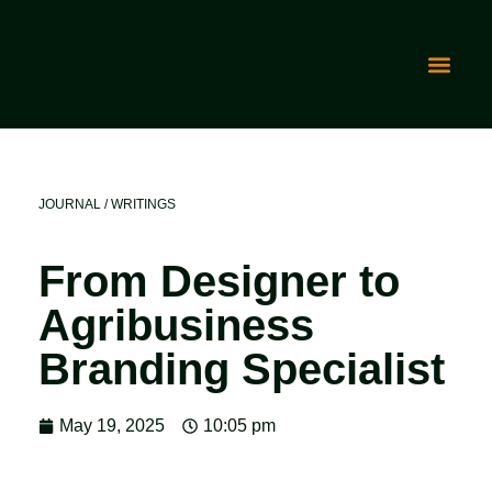
JOURNAL / WRITINGS
From Designer to
Agribusiness
Branding Specialist
May 19, 2025
10:05 pm