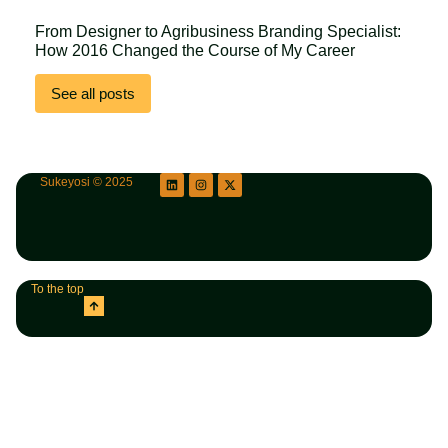
From Designer to Agribusiness Branding Specialist:
How 2016 Changed the Course of My Career
See all posts
Sukeyosi © 2025
To the top